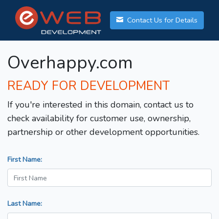
Contact Us for Details
Overhappy.com
READY FOR DEVELOPMENT
If you're interested in this domain, contact us to
check availability for customer use, ownership,
partnership or other development opportunities.
First Name:
Last Name: