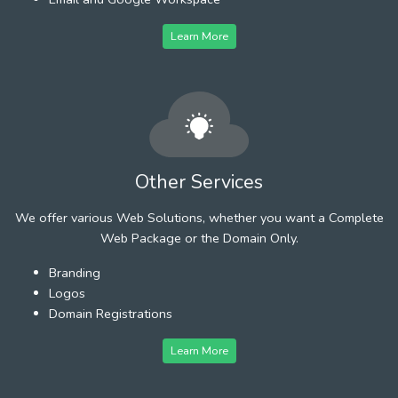
Learn More
Other Services
We offer various Web Solutions, whether you want a Complete
Web Package or the Domain Only.
Branding
Logos
Domain Registrations
Learn More