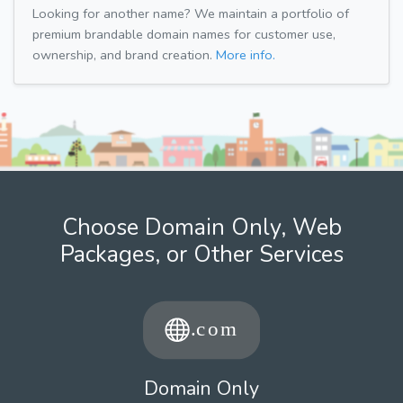
Looking for another name? We maintain a portfolio of
premium brandable domain names for customer use,
ownership, and brand creation.
More info.
Choose Domain Only, Web
Packages, or Other Services
Domain Only