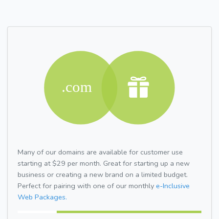
Many of our domains are available for customer use
starting at $29 per month. Great for starting up a new
business or creating a new brand on a limited budget.
Perfect for pairing with one of our monthly
e-Inclusive
Web Packages.