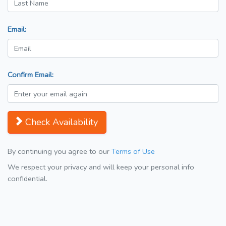
Email:
Confirm Email:
Check Availability
By continuing you agree to our
Terms of Use
We respect your privacy and will keep your personal info
confidential.