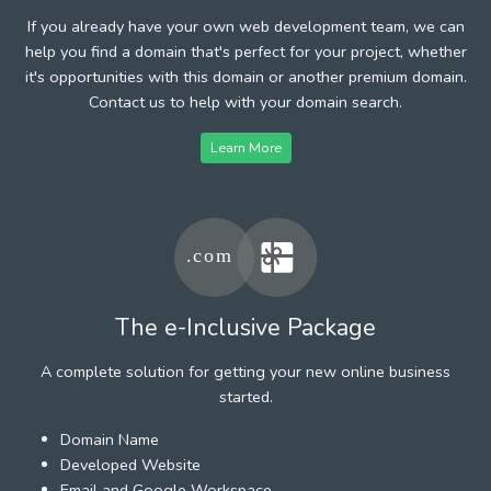
If you already have your own web development team, we can
help you find a domain that's perfect for your project, whether
it's opportunities with this domain or another premium domain.
Contact us to help with your domain search.
Learn More
The e-Inclusive Package
A complete solution for getting your new online business
started.
Domain Name
Developed Website
Email and Google Workspace